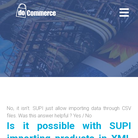
Ir
al
contenido
No, it isn’t. SUPI just allow importing data through CSV
files. Was this answer helpful ? Yes / No
Is it possible with SUPI