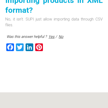
importing products in XML
format?
No, it isn’t. SUPI just allow importing data through CSV
files.
Was this answer helpful ?
Yes
/
No
F
T
Li
Pi
a
wi
nk
nt
ce
tt
e
er
b
er
dI
es
o
n
t
ok