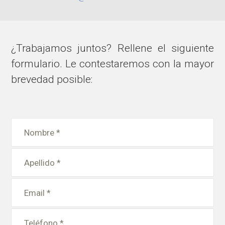
¿Trabajamos juntos? Rellene el siguiente
formulario. Le contestaremos con la mayor
brevedad posible: