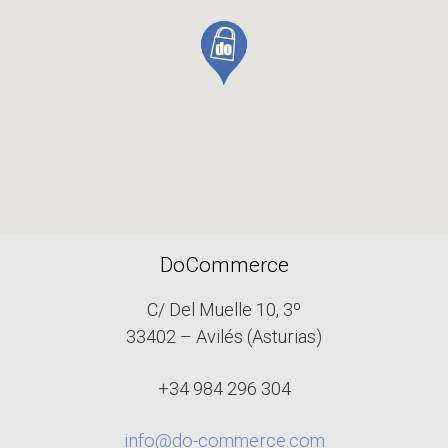
DoCommerce
C/ Del Muelle 10, 3º
33402 – Avilés (Asturias)
+34 984 296 304
info@do-commerce.com