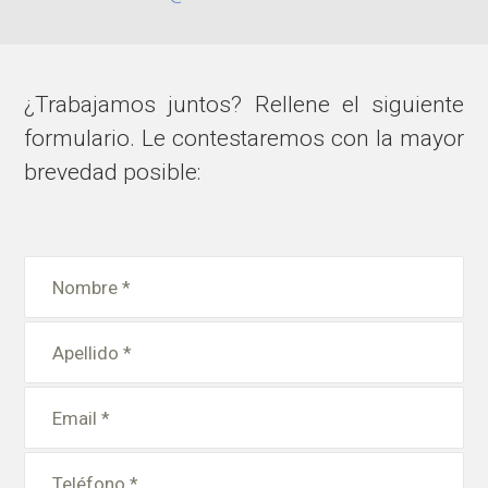
¿Trabajamos juntos? Rellene el siguiente
formulario. Le contestaremos con la mayor
brevedad posible: