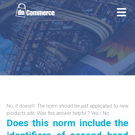
Ir
al
contenido
No, it doesn’t. The norm should be just applicated to new
products ads. Was this answer helpful ? Yes / No
Does this norm include the