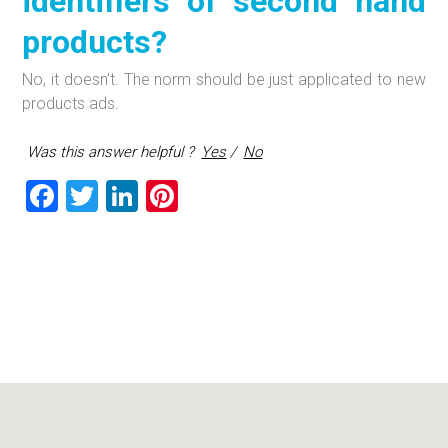
identifiers of second hand
products?
No, it doesn’t. The norm should be just applicated to new
products ads.
Was this answer helpful ?
Yes
/
No
F
T
Li
Pi
a
wi
nk
nt
ce
tt
e
er
b
er
dI
es
o
n
t
ok