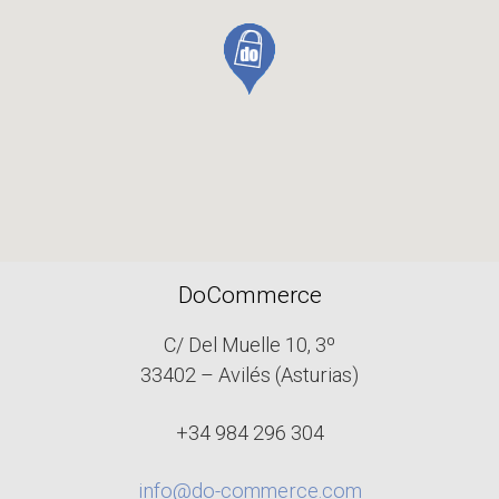
DoCommerce
C/ Del Muelle 10, 3º
33402 – Avilés (Asturias)
+34 984 296 304
info@do-commerce.com