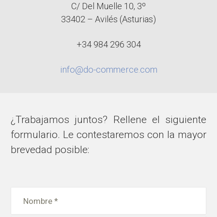
C/ Del Muelle 10, 3º
33402 – Avilés (Asturias)
+34 984 296 304
info@do-commerce.com
¿Trabajamos juntos? Rellene el siguiente
formulario. Le contestaremos con la mayor
brevedad posible: