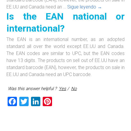
Is
EE.UU and Canada need an …
Sigue leyendo
→
Is the EAN national or
the
EAN
international?
national
or
The EAN is an international number, as an adopted
international?
standard all over the world except EE.UU and Canada.
The EAN codes are similar to UPC, but the EAN codes
have 13 digits. The products on sell out of EE.UU have an
standard barcode (EAN), however, the products on sale in
EE.UU and Canada need an UPC barcode.
Was this answer helpful ?
Yes
/
No
F
T
Li
Pi
a
wi
nk
nt
ce
tt
e
er
b
er
dI
es