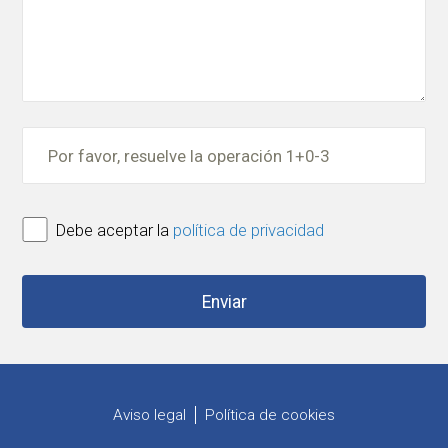
Debe aceptar la
política de privacidad
Aviso legal
Política de cookies